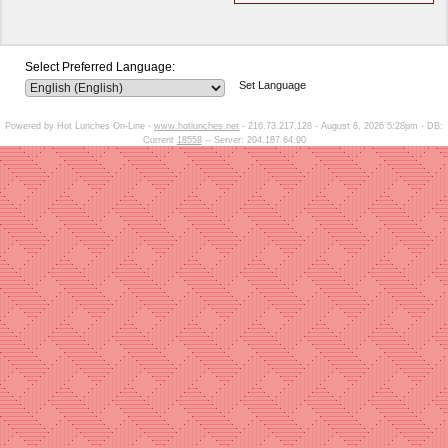
Select Preferred Language:
Set Language
Powered by Hot Lunches On-Line -
www.hotlunches.net
- 216.73.217.128 - August 8, 2026 5:28pm - DB:
Current
18558
-- Server: 204.187.64.90