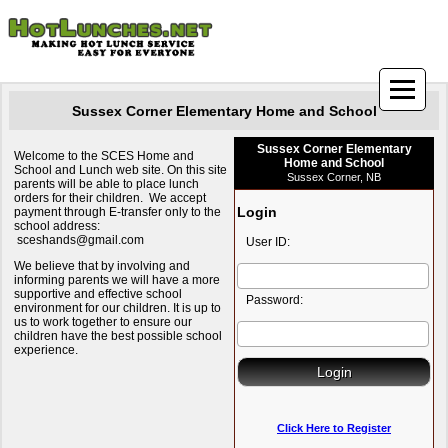
Sussex Corner Elementary Home and School
Sussex Corner Elementary
Welcome to the SCES Home and
Home and School
School and Lunch web site. On this site
Sussex Corner, NB
parents will be able to place lunch
orders for their children. We accept
Login
payment through E-transfer only to the
school address:
sceshands@gmail.com
User ID:
We believe that by involving and
informing parents we will have a more
supportive and effective school
Password:
environment for our children. It is up to
us to work together to ensure our
children have the best possible school
experience.
Click Here to Register